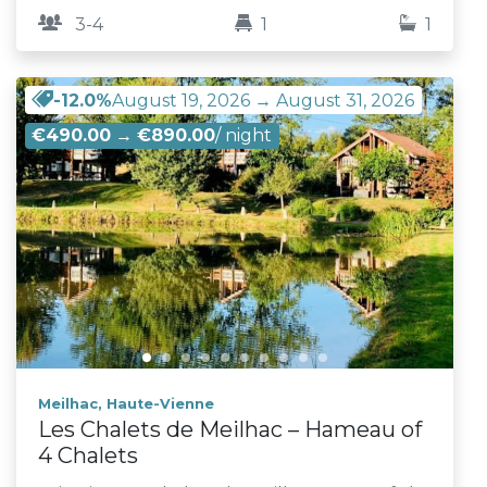
3-4
1
1
-12.0%
August 19, 2026 → August 31, 2026
€490.00
→
€890.00
/ night
Meilhac, Haute-Vienne
Les Chalets de Meilhac – Hameau of
4 Chalets