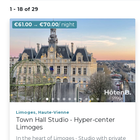
1 - 18 of 29
€61.00
→
€70.00
/ night
Limoges, Haute-Vienne
Town Hall Studio - Hyper-center
Limoges
In the heart of Limoges - Studio with private