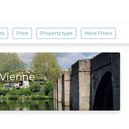
Vienne
 More