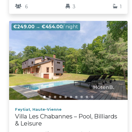
6
3
1
€249.00
→
€454.00
/ night
Feytiat, Haute-Vienne
Villa Les Chabannes – Pool, Billiards
& Leisure