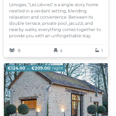
Limoges, "Les Lièvres" is a single-story home
nestled in a verdant setting, blending
relaxation and convenience. Between its
double terrace, private pool, jacuzzi, and
nearby walks, everything comes together to
provide you with an unforgettable stay.
8
4
1
€124.00
→
€209.00
/ night