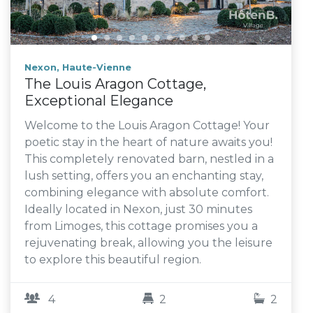
Nexon, Haute-Vienne
The Louis Aragon Cottage,
Exceptional Elegance
Welcome to the Louis Aragon Cottage! Your
poetic stay in the heart of nature awaits you!
This completely renovated barn, nestled in a
lush setting, offers you an enchanting stay,
combining elegance with absolute comfort.
Ideally located in Nexon, just 30 minutes
from Limoges, this cottage promises you a
rejuvenating break, allowing you the leisure
to explore this beautiful region.
4
2
2