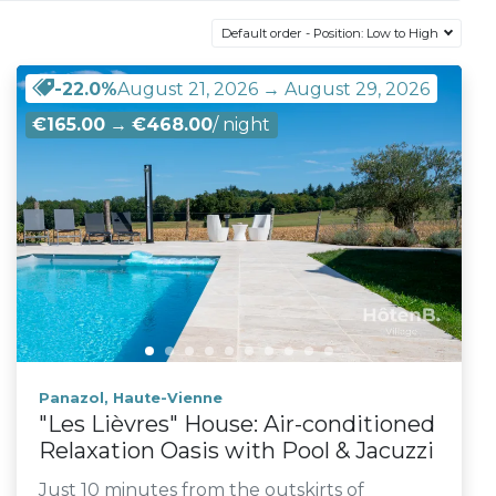
Default order - Position: Low to High
-22.0%
August 21, 2026 → August 29, 2026
€165.00
→
€468.00
/ night
Panazol, Haute-Vienne
"Les Lièvres" House: Air-conditioned
Relaxation Oasis with Pool & Jacuzzi
Just 10 minutes from the outskirts of