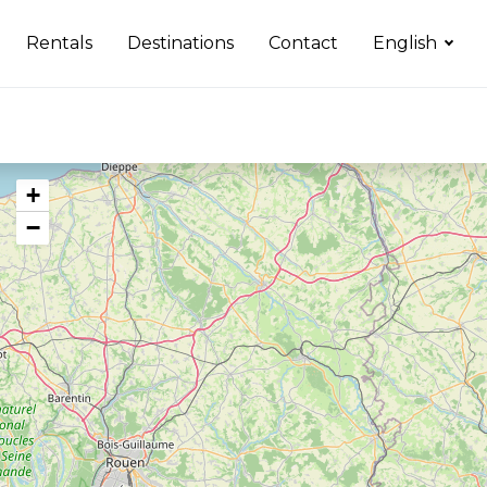
Rentals
Destinations
Contact
English
+
−