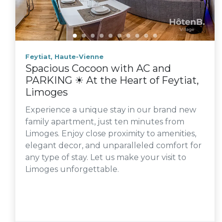
Feytiat, Haute-Vienne
Spacious Cocoon with AC and
PARKING ☀ At the Heart of Feytiat,
Limoges
Experience a unique stay in our brand new
family apartment, just ten minutes from
Limoges. Enjoy close proximity to amenities,
elegant decor, and unparalleled comfort for
any type of stay. Let us make your visit to
Limoges unforgettable.