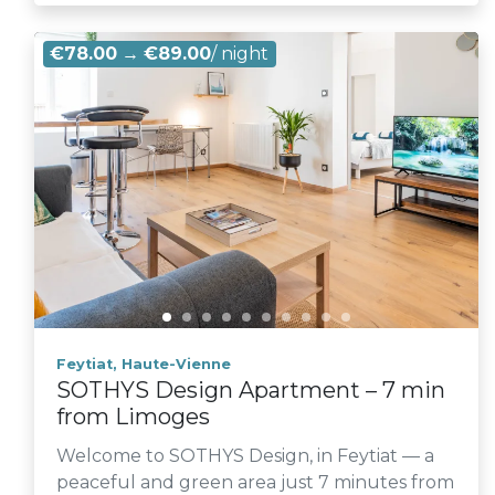
€78.00
→
€89.00
/ night
Feytiat, Haute-Vienne
SOTHYS Design Apartment – 7 min
from Limoges
Welcome to SOTHYS Design, in Feytiat — a
peaceful and green area just 7 minutes from