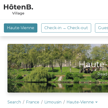
Haute-
Read
Search
France
Limousin
Haute-Vienne