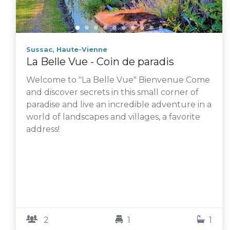
Sussac, Haute-Vienne
La Belle Vue - Coin de paradis
Welcome to "La Belle Vue" Bienvenue Come
and discover secrets in this small corner of
paradise and live an incredible adventure in a
world of landscapes and villages, a favorite
address!
2
1
1