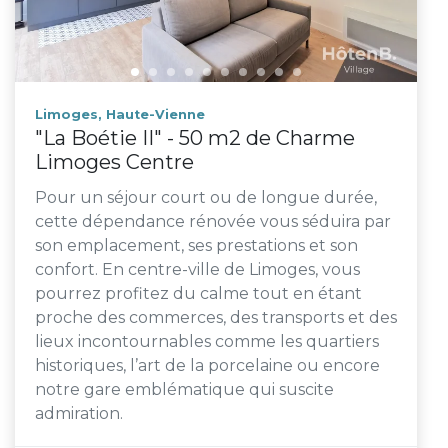
Limoges, Haute-Vienne
"La Boétie II" - 50 m2 de Charme
Limoges Centre
Pour un séjour court ou de longue durée,
cette dépendance rénovée vous séduira par
son emplacement, ses prestations et son
confort. En centre-ville de Limoges, vous
pourrez profitez du calme tout en étant
proche des commerces, des transports et des
lieux incontournables comme les quartiers
historiques, l’art de la porcelaine ou encore
notre gare emblématique qui suscite
admiration.