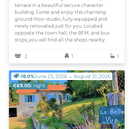
terrace in a beautiful secure character
building. Come and enjoy this charming
ground-floor studio, fully equipped and
newly renovated just for you. Located
opposite the town hall, the BFM, and bus
stops, you will find all the shops nearby.
2
1
1
-18.0%
June 23, 2026 → August 31, 2026
€69.00
/ night