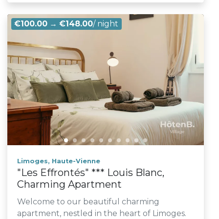
€100.00
→
€148.00
/ night
Limoges, Haute-Vienne
"Les Effrontés" *** Louis Blanc,
Charming Apartment
Welcome to our beautiful charming
apartment, nestled in the heart of Limoges.