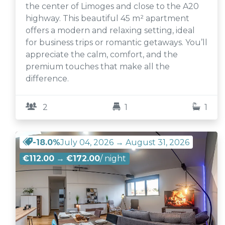
the center of Limoges and close to the A20
highway. This beautiful 45 m² apartment
offers a modern and relaxing setting, ideal
for business trips or romantic getaways. You’ll
appreciate the calm, comfort, and the
premium touches that make all the
difference.
2
1
1
-18.0%
July 04, 2026 → August 31, 2026
€112.00
→
€172.00
/ night