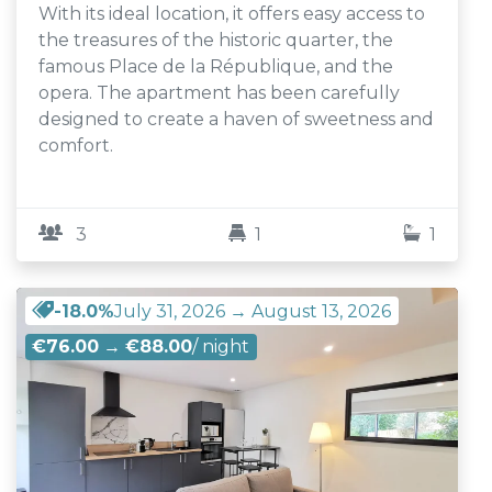
With its ideal location, it offers easy access to
the treasures of the historic quarter, the
famous Place de la République, and the
opera. The apartment has been carefully
designed to create a haven of sweetness and
comfort.
3
1
1
-18.0%
July 31, 2026 → August 13, 2026
€76.00
→
€88.00
/ night